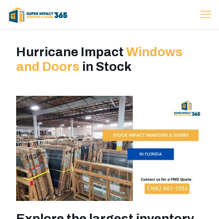
Hurricane Impact
Windows
and Doors
in Stock
Explore the largest inventory