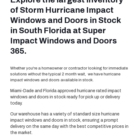
of Storm Hurricane Impact
Windows and Doors in Stock
in South Florida at Super
Impact Windows and Doors
365.
Whether you're a homeowner or contractor looking for immediate
solutions without the typical 2 month wait, we have hurricane
impact windows and doors available in stock.
Miami-Dade and Florida approved hurricane rated impact
windows and doors in stock ready for pick up or delivery
today.
Our warehouse has a variety of standard size hurricane
impact windows and doors in stock, ensuring a prompt
delivery on the same day with the best competitive prices in
the market.