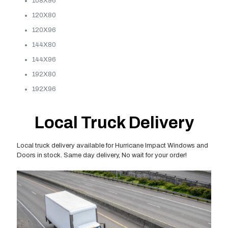
108X96
120X80
120X96
144X80
144X96
192X80
192X96
Local Truck Delivery
Local truck delivery available for Hurricane Impact Windows and
Doors in stock. Same day delivery, No wait for your order!