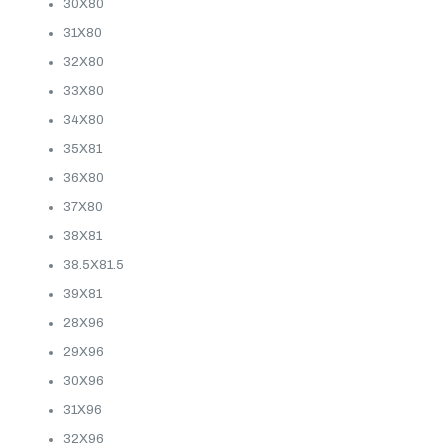
30X80
31X80
32X80
33X80
34X80
35X81
36X80
37X80
38X81
38.5X81.5
39X81
28X96
29X96
30X96
31X96
32X96