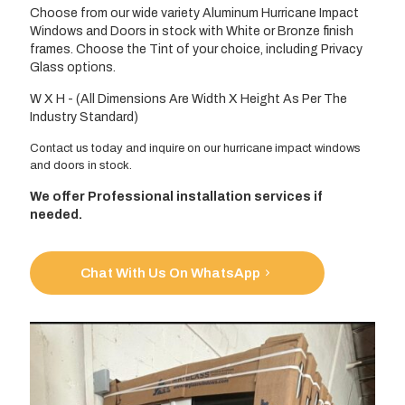
Choose from our wide variety Aluminum Hurricane Impact
Windows and Doors in stock with White or Bronze finish
frames. Choose the Tint of your choice, including Privacy
Glass options.
W X H - (All Dimensions Are Width X Height As Per The
Industry Standard)
Contact us today and inquire on our hurricane impact windows
and doors in stock.
We offer Professional installation services if
needed.
Chat With Us On WhatsApp