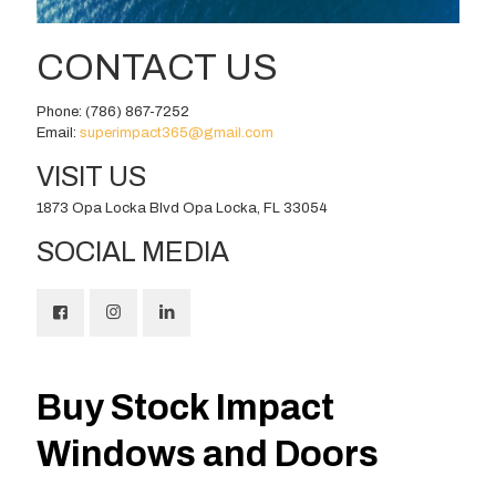
CONTACT US
Phone:
(786) 867-7252
Email:
superimpact365@gmail.com
VISIT US
1873 Opa Locka Blvd Opa Locka, FL 33054
SOCIAL MEDIA
Buy Stock Impact
Windows and Doors