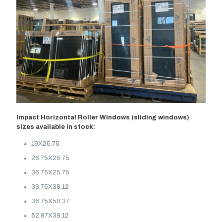
Impact Horizontal Roller Windows (sliding windows)
sizes available in stock:
19X25.75
26.75X25.75
36.75X25.75
36.75X38.12
36.75X50.37
52.87X38.12