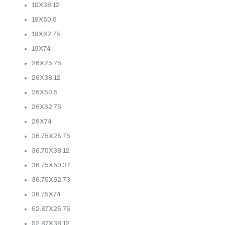
19X38.12
19X50.5
19X62.75
19X74
26X25.75
26X38.12
26X50.5
26X62.75
26X74
36.75X25.75
36.75X38.12
36.75X50.37
36.75X62.73
36.75X74
52.87X25.75
52.87X38.12