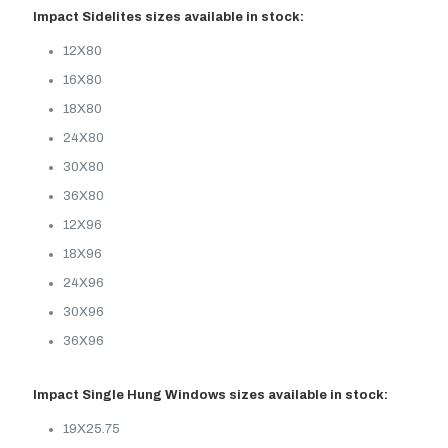
Impact Sidelites sizes available in stock:
12X80
16X80
18X80
24X80
30X80
36X80
12X96
18X96
24X96
30X96
36X96
Impact Single Hung Windows sizes available in stock:
19X25.75