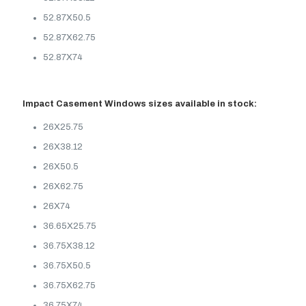
52.87X50.5
52.87X62.75
52.87X74
Impact Casement Windows sizes available in stock:
26X25.75
26X38.12
26X50.5
26X62.75
26X74
36.65X25.75
36.75X38.12
36.75X50.5
36.75X62.75
36.75X74