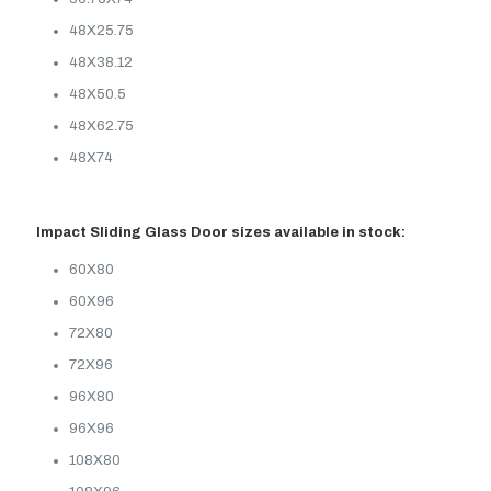
48X25.75
48X38.12
48X50.5
48X62.75
48X74
Impact Sliding Glass Door sizes available in stock:
60X80
60X96
72X80
72X96
96X80
96X96
108X80