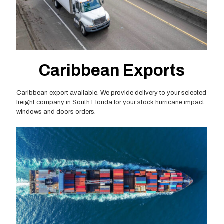
Caribbean Exports
Caribbean export available. We provide delivery to your selected
freight company in South Florida for your stock hurricane impact
windows and doors orders.