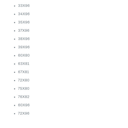
33X96
34X96
35X96
37X96
38X96
39X96
60X80
63X81
67X81
72X80
75X80
76X82
60X96
72X96