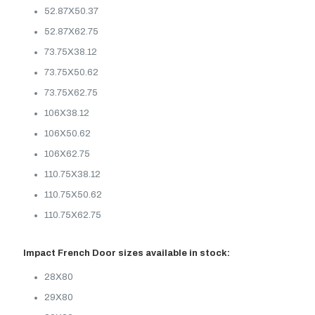
52.87X50.37
52.87X62.75
73.75X38.12
73.75X50.62
73.75X62.75
106X38.12
106X50.62
106X62.75
110.75X38.12
110.75X50.62
110.75X62.75
Impact French Door sizes available in stock:
28X80
29X80