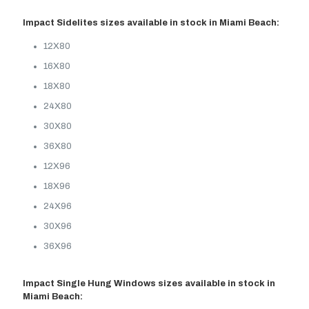
Impact Sidelites sizes available in stock in Miami Beach:
12X80
16X80
18X80
24X80
30X80
36X80
12X96
18X96
24X96
30X96
36X96
Impact Single Hung Windows sizes available in stock in
Miami Beach: