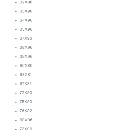
32X96
33X96
34X96
35X96
37X96
38X96
39X96
60X80
63X81
67X81
72X80
75X80
76X82
60X96
72X96