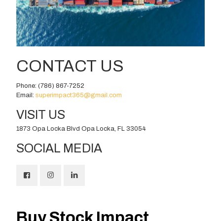
CONTACT US
Phone:
(786) 867-7252
Email:
superimpact365@gmail.com
VISIT US
1873 Opa Locka Blvd Opa Locka, FL 33054
SOCIAL MEDIA
Buy Stock Impact