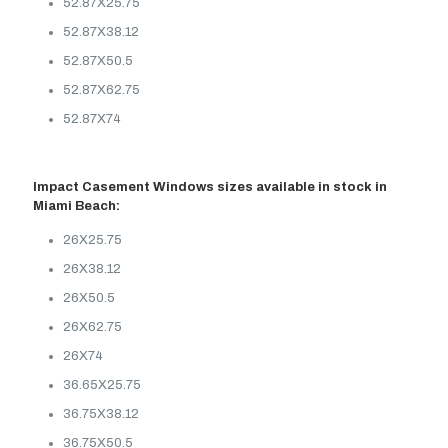
52.87X25.75
52.87X38.12
52.87X50.5
52.87X62.75
52.87X74
Impact Casement Windows sizes available in stock in
Miami Beach:
26X25.75
26X38.12
26X50.5
26X62.75
26X74
36.65X25.75
36.75X38.12
36.75X50.5