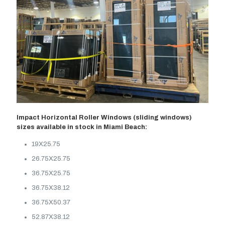
Impact Horizontal Roller Windows (sliding windows)
sizes available in stock in Miami Beach:
19X25.75
26.75X25.75
36.75X25.75
36.75X38.12
36.75X50.37
52.87X38.12