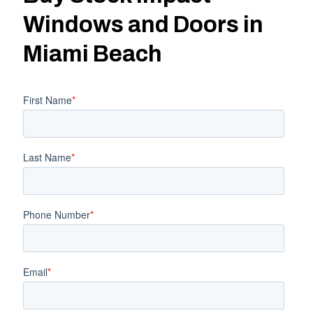
Windows and Doors in
Miami Beach