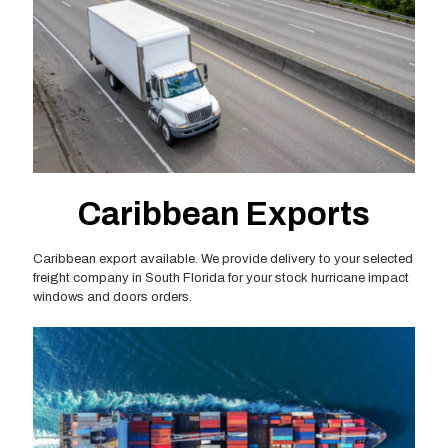
Caribbean Exports
Caribbean export available. We provide delivery to your selected
freight company in South Florida for your stock hurricane impact
windows and doors orders.