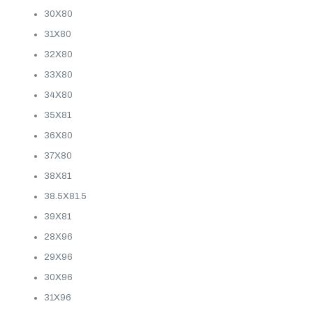
30X80
31X80
32X80
33X80
34X80
35X81
36X80
37X80
38X81
38.5X81.5
39X81
28X96
29X96
30X96
31X96