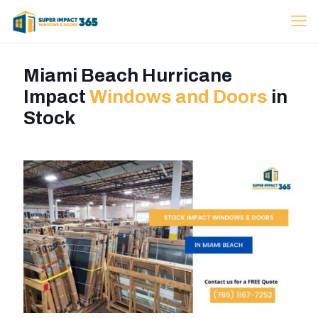
Miami Beach Hurricane
Impact
Windows and Doors
in
Stock