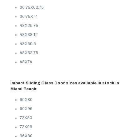
36.75X62.75
36.75X74
48X25.75
48X38.12
48X50.5
48X62.75
48X74
Impact Sliding Glass Door sizes available in stock in
Miami Beach:
60X80
60X96
72X80
72X96
96X80