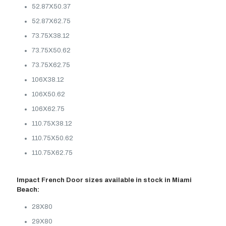
52.87X50.37
52.87X62.75
73.75X38.12
73.75X50.62
73.75X62.75
106X38.12
106X50.62
106X62.75
110.75X38.12
110.75X50.62
110.75X62.75
Impact French Door sizes available in stock in Miami
Beach:
28X80
29X80