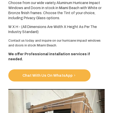
Choose from our wide variety Aluminum Hurricane Impact
Windows and Doors in stock in Miami Beach with White or
Bronze finish frames. Choose the Tint of your choice,
including Privacy Glass options.
W X H - (All Dimensions Are Width X Height As Per The
Industry Standard)
Contact us today and inquire on our hurricane impact windows
and doors in stock Miami Beach.
We offer Professional installation services if
needed.
Chat With Us On WhatsApp