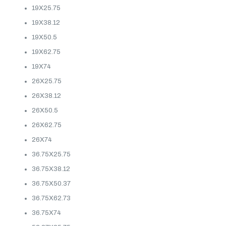
19X25.75
19X38.12
19X50.5
19X62.75
19X74
26X25.75
26X38.12
26X50.5
26X62.75
26X74
36.75X25.75
36.75X38.12
36.75X50.37
36.75X62.73
36.75X74