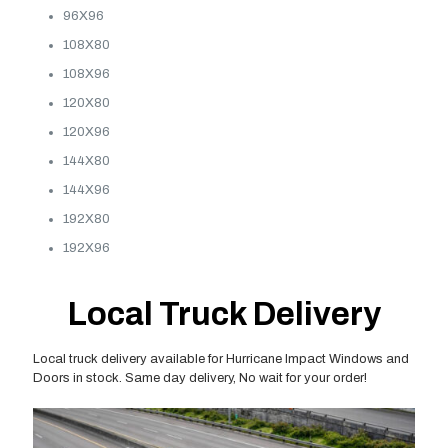
96X96
108X80
108X96
120X80
120X96
144X80
144X96
192X80
192X96
Local Truck Delivery
Local truck delivery available for Hurricane Impact Windows and
Doors in stock. Same day delivery, No wait for your order!