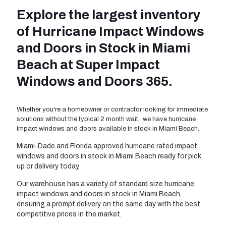
Explore the largest inventory
of Hurricane Impact Windows
and Doors in Stock in Miami
Beach at Super Impact
Windows and Doors 365.
Whether you're a homeowner or contractor looking for immediate
solutions without the typical 2 month wait, we have hurricane
impact windows and doors available in stock in Miami Beach.
Miami-Dade and Florida approved hurricane rated impact
windows and doors in stock in Miami Beach ready for pick
up or delivery today.
Our warehouse has a variety of standard size hurricane
impact windows and doors in stock in Miami Beach,
ensuring a prompt delivery on the same day with the best
competitive prices in the market.