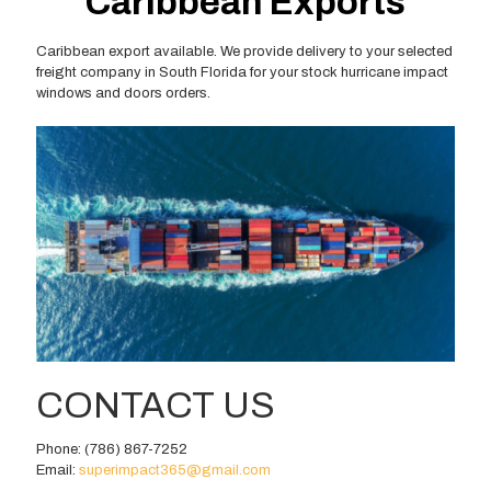
Caribbean Exports
Caribbean export available. We provide delivery to your selected
freight company in South Florida for your stock hurricane impact
windows and doors orders.
CONTACT US
Phone:
(786) 867-7252
Email:
superimpact365@gmail.com