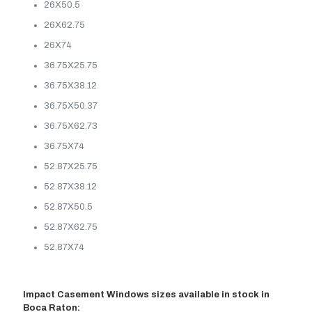
26X50.5
26X62.75
26X74
36.75X25.75
36.75X38.12
36.75X50.37
36.75X62.73
36.75X74
52.87X25.75
52.87X38.12
52.87X50.5
52.87X62.75
52.87X74
Impact Casement Windows sizes available in stock in
Boca Raton: