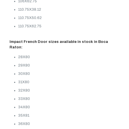
106X62.75
110.75X38.12
110.75X50.62
110.75X62.75
Impact French Door sizes available in stock in Boca
Raton:
28X80
29X80
30X80
31X80
32X80
33X80
34X80
35X81
36X80