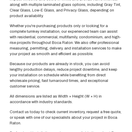
along with multiple laminated glass options, including Gray Tint,
Clear Glass, Low-E Glass, and Privacy Glass, depending on
product availability.
Whether you're purchasing products only or looking for a
complete turnkey installation, our experienced team can assist
with residential, commercial, multifamily, condominium, and high-
rise projects throughout Boca Raton. We also offer professional
measuring, permitting, delivery, and installation services to make
your project as smooth and efficient as possible.
Because our products are already in stock, you can avoid
lengthy production delays, reduce project downtime, and keep
your installation on schedule while benefiting from direct
wholesale pricing, fast turnaround times, and exceptional
customer service.
All dimensions are listed as Width × Height (W × H) in
accordance with industry standards.
Contact us today to check current inventory, request a free quote,
or speak with one of our specialists about your project in Boca
Raton.