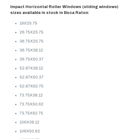
Impact Horizontal Roller Windows (sliding windows)
sizes available in stock in Boca Raton:
19X25.75
26.75X25.75
36.75X25.75
36.75X38.12
36.75X50.37
52.87X38.12
52.87X50.37
52.87X62.75
73.75X38.12
73.75X50.62
73.75X62.75
106X38.12
106X50.62