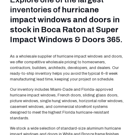
inventories of
hurricane
impact windows and doors in
stock in Boca Raton
at
Super
Impact Windows & Doors 365
.
As a wholesale supplier of hurricane impact windows and doors,
we offer competitive wholesale pricing to homeowners,
contractors, builders, architects, developers, and dealers. Our
ready-to-ship inventory helps you avoid the typical 6–8 week
manufacturing lead time, keeping your project on schedule.
Our inventory includes Miami-Dade and Florida-approved
hurricane impact windows, French doors, sliding glass doors,
picture windows, single hung windows, horizontal roller windows,
casement windows, and commercial storefront systems
designed to meet the highest Florida hurricane-resistant
standards.
We stock a wide selection of standard-size aluminum hurricane
impact windows and doors in White and Bronze frame finishes,