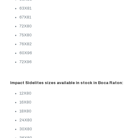
63X81
67X81
72X80
75X80
76X82
60X96
72X96
Impact Sidelites sizes available in stock in Boca Raton:
12X80
16X80
18X80
24X80
30X80