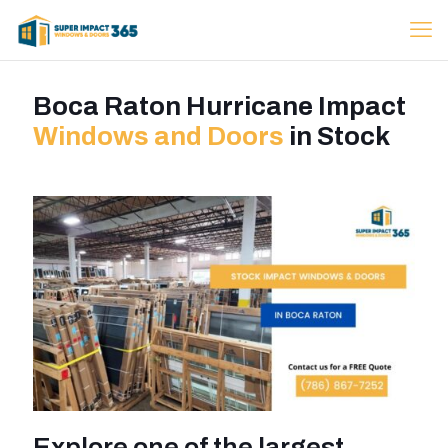
Boca Raton Hurricane Impact
Windows and Doors
in Stock
Explore one of the largest