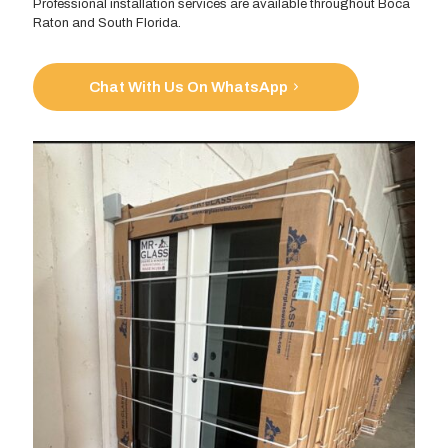
Professional installation services are available throughout Boca
Raton and South Florida.
Chat With Us On WhatsApp