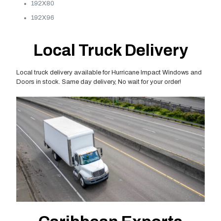
192X80
192X96
Local Truck Delivery
Local truck delivery available for Hurricane Impact Windows and
Doors in stock. Same day delivery, No wait for your order!