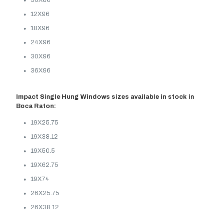
36X80
12X96
18X96
24X96
30X96
36X96
Impact Single Hung Windows sizes available in stock in
Boca Raton:
19X25.75
19X38.12
19X50.5
19X62.75
19X74
26X25.75
26X38.12