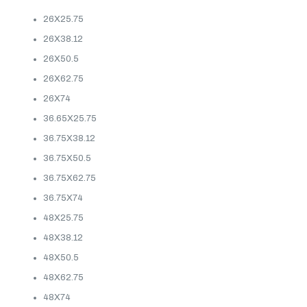
26X25.75
26X38.12
26X50.5
26X62.75
26X74
36.65X25.75
36.75X38.12
36.75X50.5
36.75X62.75
36.75X74
48X25.75
48X38.12
48X50.5
48X62.75
48X74