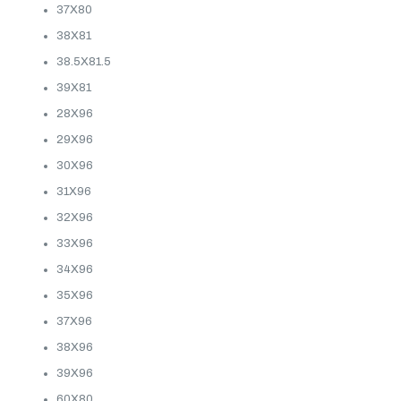
37X80
38X81
38.5X81.5
39X81
28X96
29X96
30X96
31X96
32X96
33X96
34X96
35X96
37X96
38X96
39X96
60X80