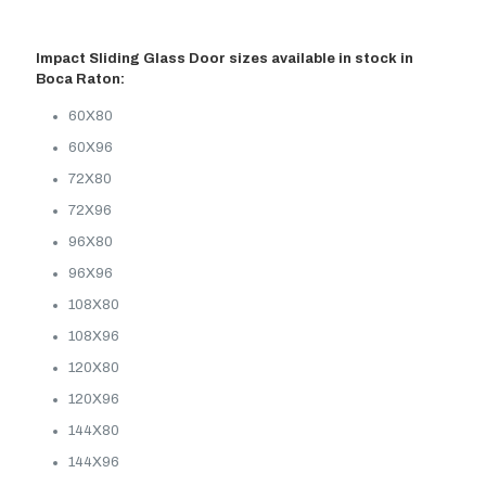
Impact Sliding Glass Door sizes available in stock in
Boca Raton:
60X80
60X96
72X80
72X96
96X80
96X96
108X80
108X96
120X80
120X96
144X80
144X96